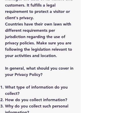
customers. It fulfills a legal
requirement to protect a visitor or
client's privacy.
Countries have their own laws with
different requirements per
jurisdiction regarding the use of
privacy policies. Make sure you are
following the legislation relevant to
your activities and location.
In general, what should you cover in
your Privacy Policy?
What type of information do you
collect?
How do you collect information?
Why do you collect such personal
information?