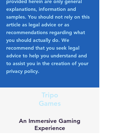
provided herein are only general
explanations, information and
samples. You should not rely on this
article as legal advice or as
recommendations regarding what
you should actually do. We
recommend that you seek legal
advice to help you understand and
to assist you in the creation of your
privacy policy.
Tripo
Games
An Immersive Gaming
Experience