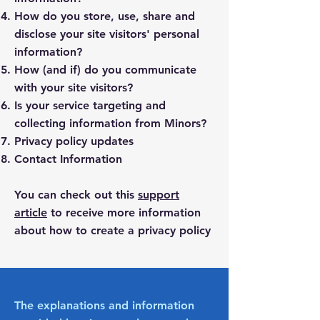
How do you store, use, share and
disclose your site visitors' personal
information?
How (and if) do you communicate
with your site visitors?
Is your service targeting and
collecting information from Minors?
Privacy policy updates
Contact Information
You can check out this
support
article
to receive more information
about how to create a privacy policy
The explanations and information