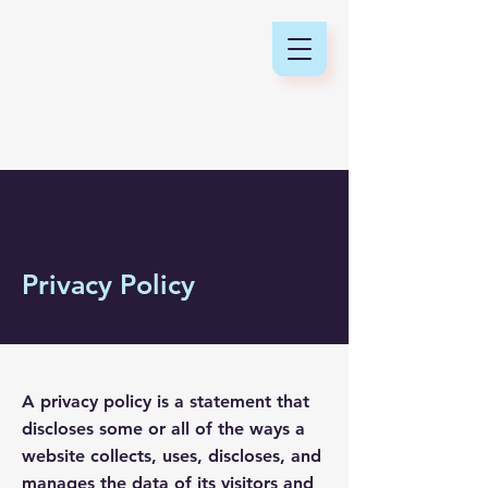
Privacy Policy
A privacy policy is a statement that
discloses some or all of the ways a
website collects, uses, discloses, and
manages the data of its visitors and